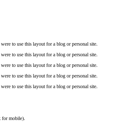
 were to use this layout for a blog or personal site.
 were to use this layout for a blog or personal site.
 were to use this layout for a blog or personal site.
 were to use this layout for a blog or personal site.
 were to use this layout for a blog or personal site.
 for mobile).