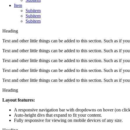
Subitem
Item
Subitem
Subitem
Subitem
Heading
Text and other little things can be added to this section. Such as if you
Text and other little things can be added to this section. Such as if you
Text and other little things can be added to this section. Such as if you
Text and other little things can be added to this section. Such as if you
Text and other little things can be added to this section. Such as if you
Heading
Layout features:
A responsive navigation bar with dropdowns on hover (on click
Auto-height divs that expand to fit your content.
Fully responsive for viewing on mobile devices of any size.