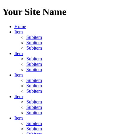
Your Site Name
Home
Item
Subitem
Subitem
Subitem
Item
Subitem
Subitem
Subitem
Item
Subitem
Subitem
Subitem
Item
Subitem
Subitem
Subitem
Item
Subitem
Subitem